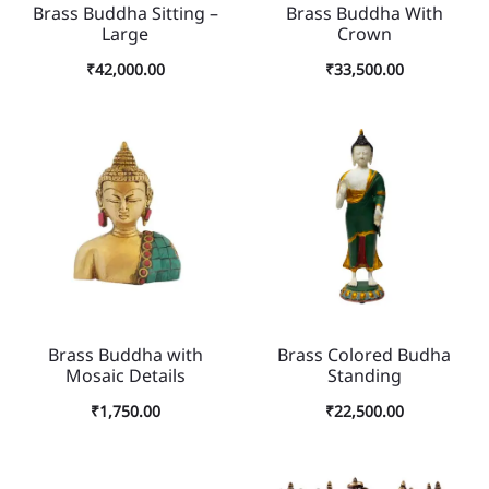
Brass Buddha Sitting –
Brass Buddha With
Large
Crown
₹
42,000.00
₹
33,500.00
Brass Buddha with
Brass Colored Budha
Mosaic Details
Standing
₹
1,750.00
₹
22,500.00