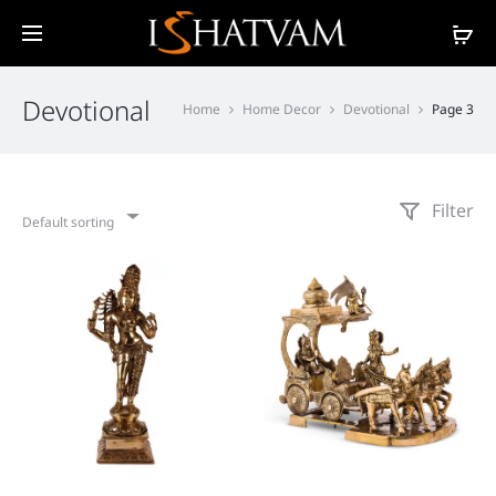
Devotional
Home
Home Decor
Devotional
Page 3
Filter
Default sorting