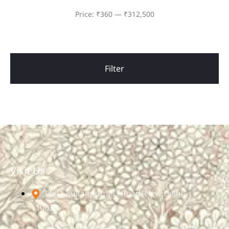
Price:
₹360
—
₹312,500
Filter
Visit Us
348D, Sultanpur, MG Road, New Delhi -
110030