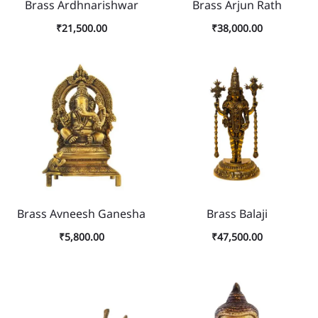
Brass Ardhnarishwar
Brass Arjun Rath
₹
21,500.00
₹
38,000.00
Brass Avneesh Ganesha
Brass Balaji
₹
5,800.00
₹
47,500.00