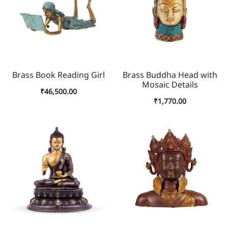
Brass Book Reading Girl
Brass Buddha Head with
Mosaic Details
₹
46,500.00
₹
1,770.00