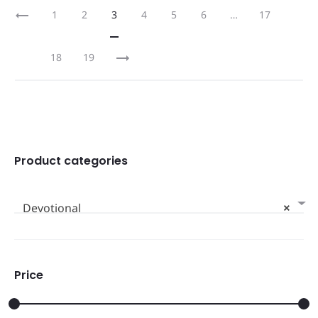
1
2
3
4
5
6
…
17
18
19
Product categories
Devotional
×
Price