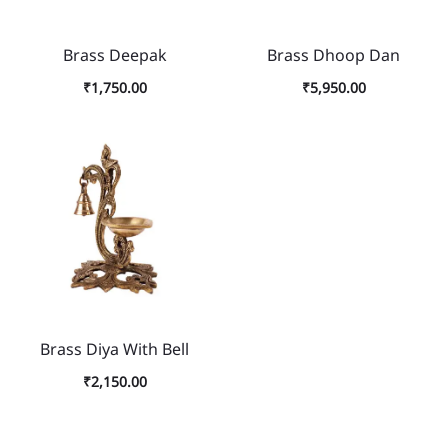
Brass Deepak
Brass Dhoop Dan
₹
1,750.00
₹
5,950.00
Brass Diya With Bell
₹
2,150.00