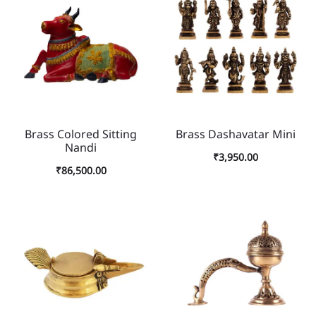
Brass Colored Sitting
Brass Dashavatar Mini
Nandi
₹
3,950.00
₹
86,500.00