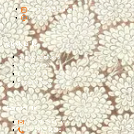
Open 7 Days in a week
11:00 am - 7:30 pm
Quick Links
Terms & Conditions
Privacy Policy
Return & Cancellation
Shipping Policy
Contact Us
info@ishatvam.com
+91-9810132315