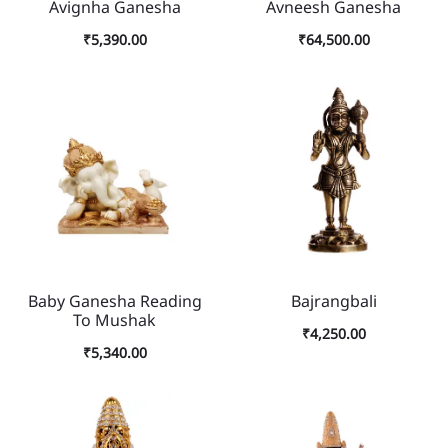
Avignha Ganesha
Avneesh Ganesha
₹
5,390.00
₹
64,500.00
Baby Ganesha Reading
Bajrangbali
To Mushak
₹
4,250.00
₹
5,340.00