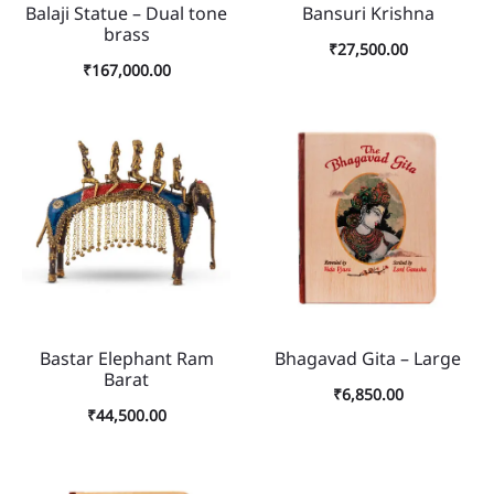
Balaji Statue – Dual tone
Bansuri Krishna
brass
₹
27,500.00
₹
167,000.00
Bastar Elephant Ram
Bhagavad Gita – Large
Barat
₹
6,850.00
₹
44,500.00