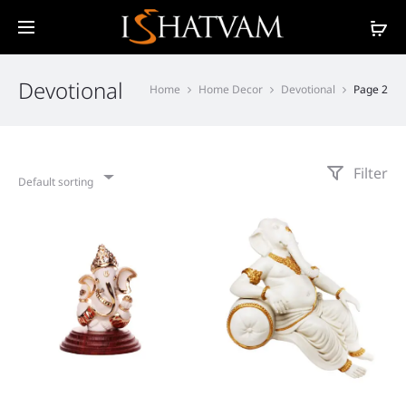
Devotional
Home
Home Decor
Devotional
Page 2
Filter
Default sorting