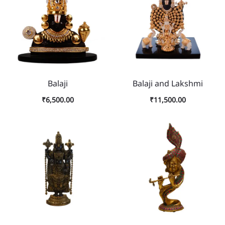
Balaji
Balaji and Lakshmi
₹
6,500.00
₹
11,500.00