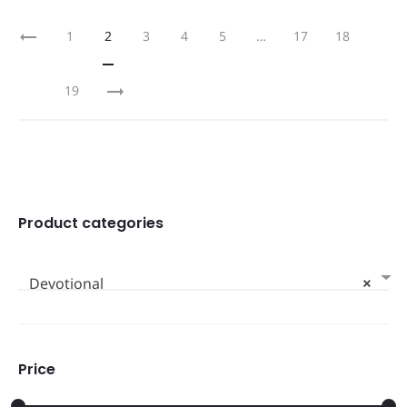
1
2
3
4
5
…
17
18
19
Product categories
Devotional
×
Price