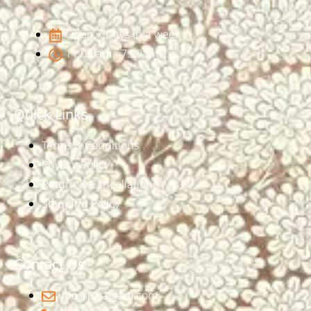
Open 7 Days in a week
11:00 am - 7:30 pm
Quick Links
Terms & Conditions
Privacy Policy
Return & Cancellation
Shipping Policy
Contact Us
info@ishatvam.com