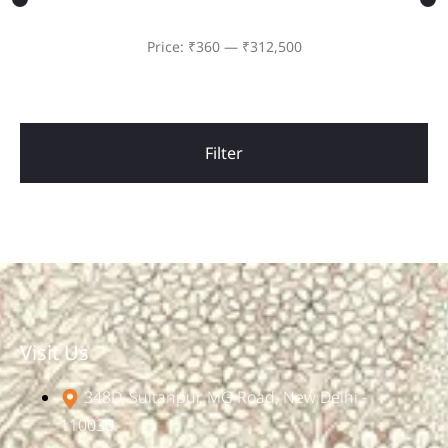
Price:
₹360
—
₹312,500
Filter
Visit Us
348D, Sultanpur, MG Road, New Delhi -
110030