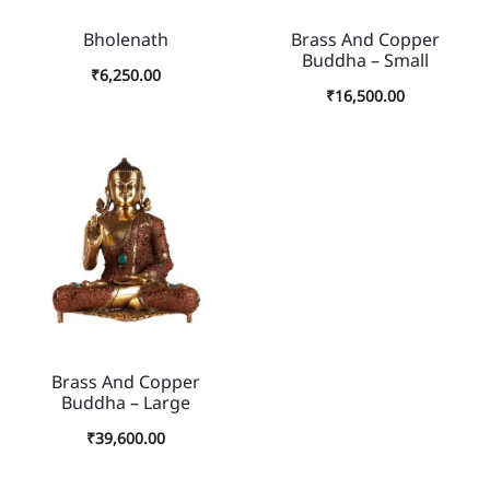
Bholenath
Brass And Copper
Buddha – Small
₹
6,250.00
₹
16,500.00
Brass And Copper
Buddha – Large
₹
39,600.00