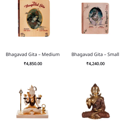
Bhagavad Gita – Medium
Bhagavad Gita – Small
₹
4,850.00
₹
4,240.00