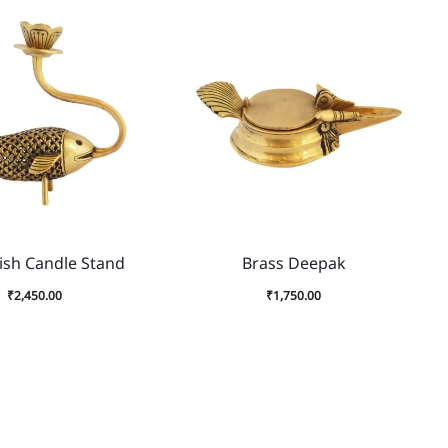
ish Candle Stand
Brass Deepak
₹
2,450.00
₹
1,750.00