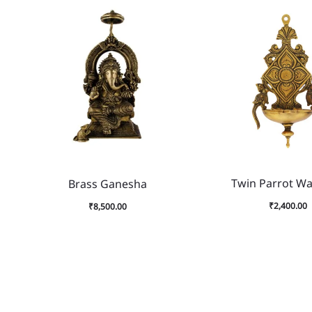
Twin Parrot Wal
Brass Ganesha
₹
2,400.00
₹
8,500.00