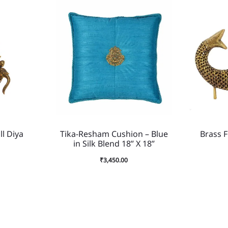
l Diya
Tika-Resham Cushion – Blue
Brass F
in Silk Blend 18” X 18”
₹
3,450.00