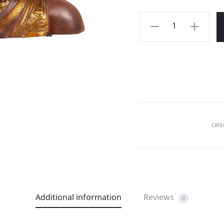
CATE
Additional information
Reviews
0