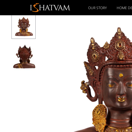
OUR STORY
HOME D