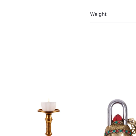
Weight