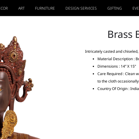
ECOR
ART
FURNITURE
DESIGN SERVICES
GIFTING
EV
Brass 
Intricately casted and chiseled
Material Description : B
Dimensions : 14” X 15”
Care Required : Clean wi
to the cloth occasionall
Country Of Origin : India