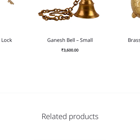
 Lock
Ganesh Bell – Small
Brass
₹
3,600.00
Related products