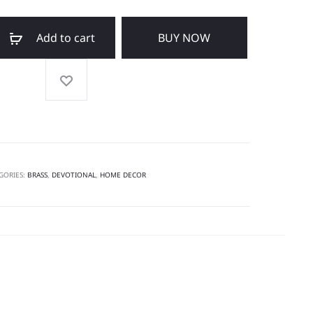
Add to cart
BUY NOW
GORIES:
BRASS
,
DEVOTIONAL
,
HOME DECOR