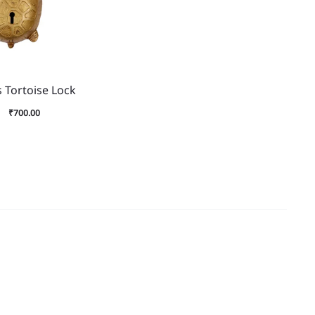
 Tortoise Lock
₹
700.00