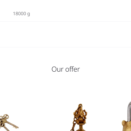
18000 g
Our offer