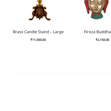
Brass Candle Stand – Large
Firoza Buddha
₹
11,500.00
₹
2,150.00