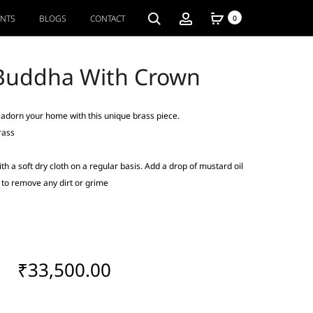
ENTS
BLOGS
CONTACT
0
Buddha With Crown
, adorn your home with this unique brass piece.
rass
th a soft dry cloth on a regular basis. Add a drop of mustard oil
y to remove any dirt or grime
₹
33,500.00