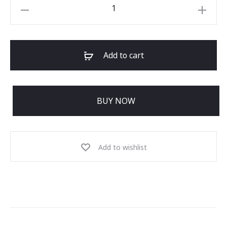
Add to cart
BUY NOW
Add to wishlist