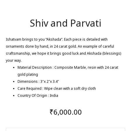
Shiv and Parvati
Ishatvam brings to you “Akshada”. Each piece is detailed with
ornaments done by hand, in 24 carat gold. An example of careful
craftsmanship, we hope it brings good luck and Akshada (blessings)
your way.
Material Description : Composite Marble, resin with 24 carat
gold plating
Dimensions : 3″x 2″x 3.4″
Care Required : Wipe clean with a soft dry cloth
Country Of Origin : India
₹
6,000.00