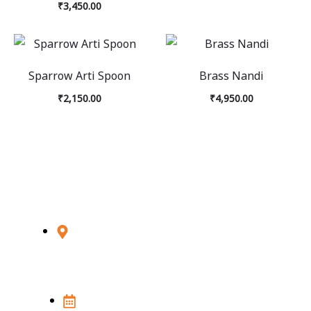
₹
3,450.00
Sparrow Arti Spoon
Brass Nandi
₹
2,150.00
₹
4,950.00
Visit Us
348D, Sultanpur, MG Road, New Delhi
- 110030
Open 7 Days in a week