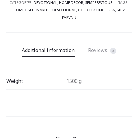
CATEGORIES:
DEVOTIONAL
,
HOME DECOR
,
SEMI PRECIOUS
TAGS:
COMPOSITE MARBLE
,
DEVOTIONAL
,
GOLD PLATING
,
PUJA
,
SHIV
PARVATI
Additional information
Reviews
0
Weight
1500 g