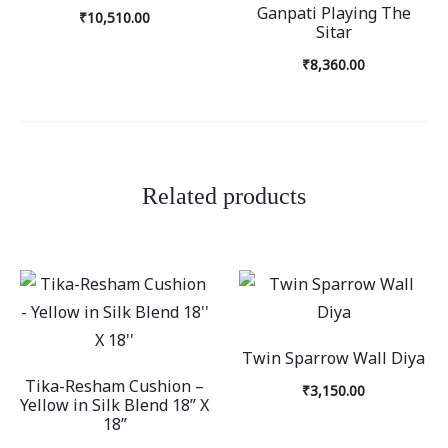
Ganpati Playing The
₹
10,510.00
Sitar
₹
8,360.00
Related products
Twin Sparrow Wall Diya
Tika-Resham Cushion –
₹
3,150.00
Yellow in Silk Blend 18” X
18”