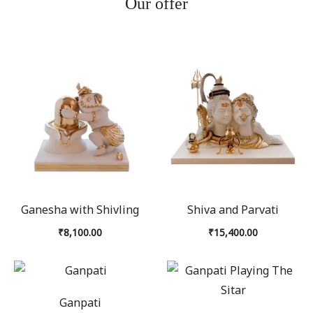
Our offer
Ganesha with Shivling
Shiva and Parvati
₹
8,100.00
₹
15,400.00
Ganpati