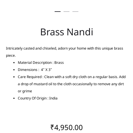
Brass Nandi
Intricately casted and chiseled, adorn your home with this unique brass
piece.
Material Description : Brass
Dimensions : 4″ X 3″
Care Required : Clean with a soft dry cloth on a regular basis. Add
a drop of mustard oil to the cloth occasionally to remove any dirt
or grime
Country Of Origin : India
₹
4,950.00