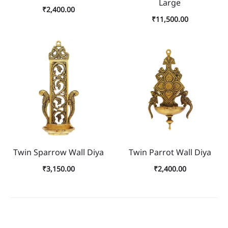
Large
₹
2,400.00
₹
11,500.00
Twin Sparrow Wall Diya
Twin Parrot Wall Diya
₹
3,150.00
₹
2,400.00