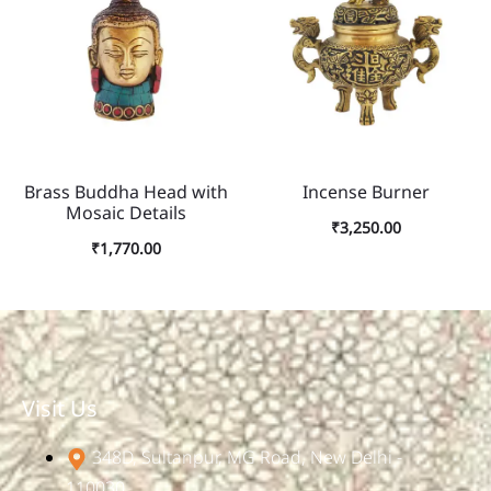
Brass Buddha Head with
Incense Burner
Mosaic Details
₹
3,250.00
₹
1,770.00
Visit Us
348D, Sultanpur, MG Road, New Delhi -
110030