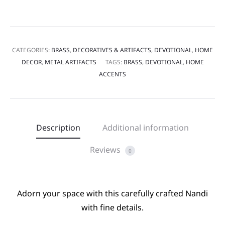
CATEGORIES:
BRASS
,
DECORATIVES & ARTIFACTS
,
DEVOTIONAL
,
HOME
DECOR
,
METAL ARTIFACTS
TAGS:
BRASS
,
DEVOTIONAL
,
HOME
ACCENTS
Description
Additional information
Reviews
0
Adorn your space with this carefully crafted Nandi
with fine details.