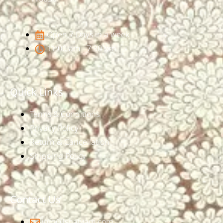
Open 7 Days in a week
11:00 am - 7:30 pm
Quick Links
Terms & Conditions
Privacy Policy
Return & Cancellation
Shipping Policy
Contact Us
info@ishatvam.com