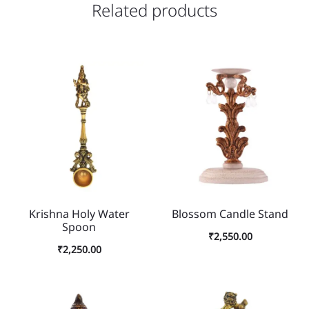
Related products
Krishna Holy Water
Blossom Candle Stand
Spoon
₹
2,550.00
₹
2,250.00