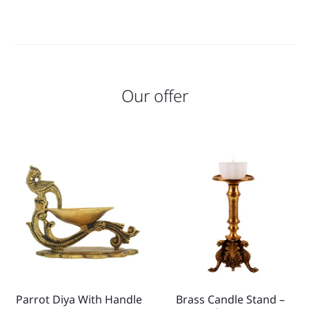
Our offer
Parrot Diya With Handle
Brass Candle Stand –