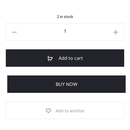
2 in stock
Add to cart
BUY NOW
Add to wishlist