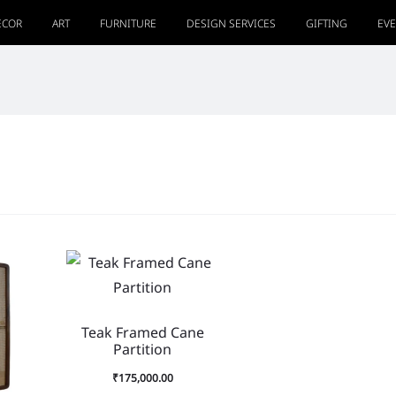
ECOR
ART
FURNITURE
DESIGN SERVICES
GIFTING
EV
Teak Framed Cane
Partition
₹
175,000.00