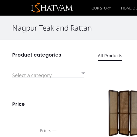
OUR STORY
HOME D
Nagpur Teak and Rattan
Product categories
All Products
Select a category
Price
Price:
—