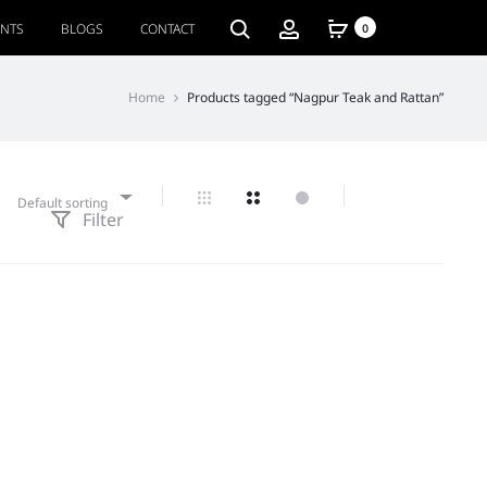
ENTS
BLOGS
CONTACT
0
Home
Products tagged “Nagpur Teak and Rattan”
Default sorting
Filter