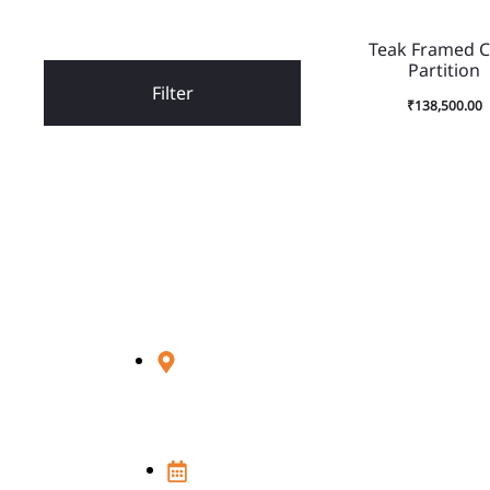
Teak Framed 
Partition
Filter
₹
138,500.00
Visit Us
348D, Sultanpur, MG Road,
New Delhi - 110030
Open 7 Days in a week