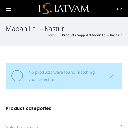
Madan Lal – Kasturi
Home
Products tagged “Madan Lal – Kasturi”
No products were found matching
your selection.
Product categories
Select a category