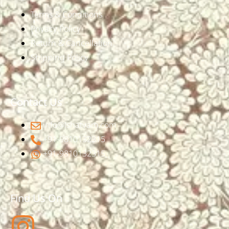
Terms & Conditions
Privacy Policy
Return & Cancellation
Shipping Policy
Contact Us
info@ishatvam.com
+91-9810132315
+91-9810132315
Find Us On