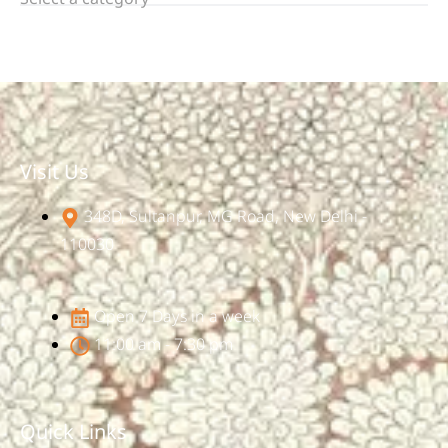
Visit Us
348D, Sultanpur, MG Road, New Delhi -
110030
Open 7 Days in a week
11:00 am - 7:30 pm
Quick Links