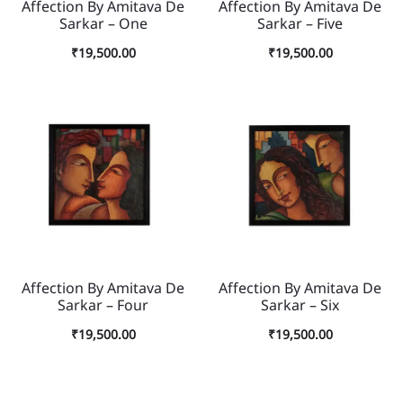
Affection By Amitava De
Affection By Amitava De
Sarkar – One
Sarkar – Five
₹
19,500.00
₹
19,500.00
Affection By Amitava De
Affection By Amitava De
Sarkar – Four
Sarkar – Six
₹
19,500.00
₹
19,500.00