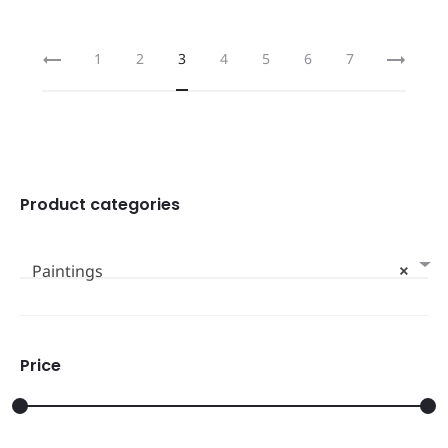
1
2
3
4
5
6
7
Product categories
Paintings
×
Price