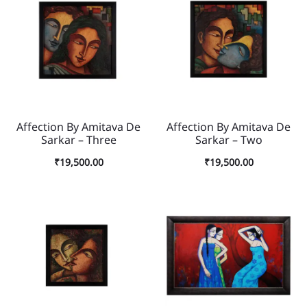
Affection By Amitava De
Affection By Amitava De
Sarkar – Three
Sarkar – Two
₹
19,500.00
₹
19,500.00