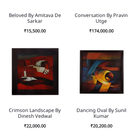
Beloved By Amitava De
Conversation By Pravin
Sarkar
Utge
₹
15,500.00
₹
174,000.00
Crimson Landscape By
Dancing Oval By Sunil
Dinesh Vedwal
Kumar
₹
22,000.00
₹
20,200.00