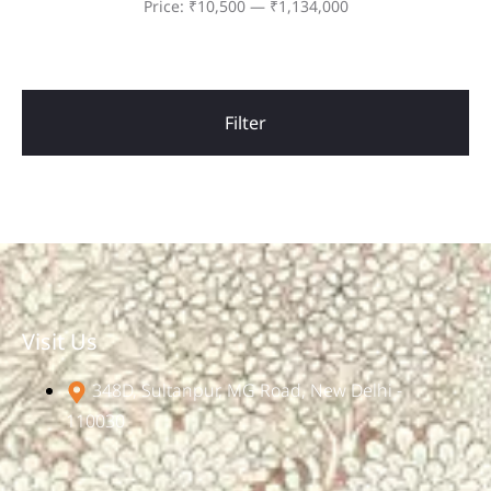
Price:
₹10,500
—
₹1,134,000
Filter
Visit Us
348D, Sultanpur, MG Road, New Delhi -
110030