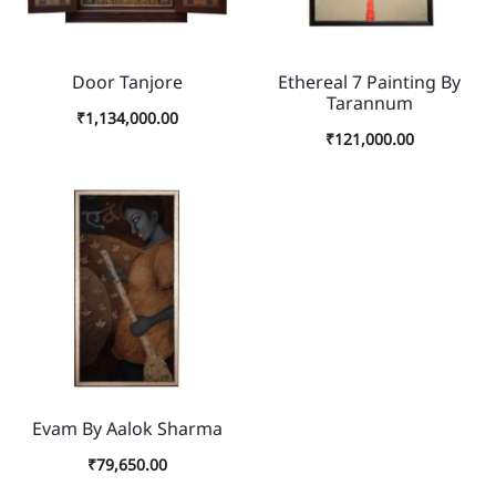
Door Tanjore
Ethereal 7 Painting By
Tarannum
₹
1,134,000.00
₹
121,000.00
Evam By Aalok Sharma
₹
79,650.00