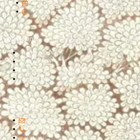
Open 7 Days in a week
11:00 am - 7:30 pm
Quick Links
Terms & Conditions
Privacy Policy
Return & Cancellation
Shipping Policy
Contact Us
info@ishatvam.com
+91-9810132315
+91-9810132315