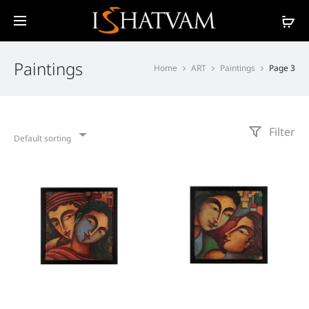
Paintings
Home
ART
Paintings
Page 3
Filter
Default sorting