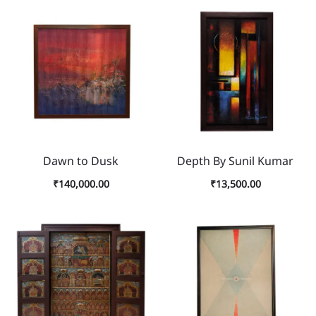
Dawn to Dusk
Depth By Sunil Kumar
₹
140,000.00
₹
13,500.00