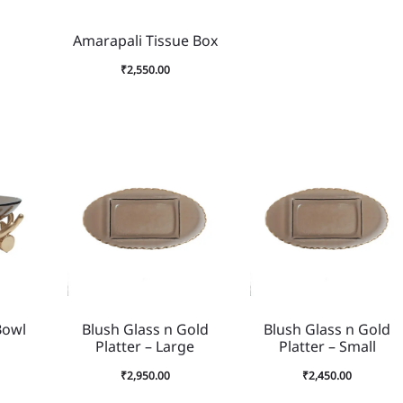
Amarapali Tissue Box
₹
2,550.00
Bowl
Blush Glass n Gold
Blush Glass n Gold
Platter – Large
Platter – Small
₹
2,950.00
₹
2,450.00