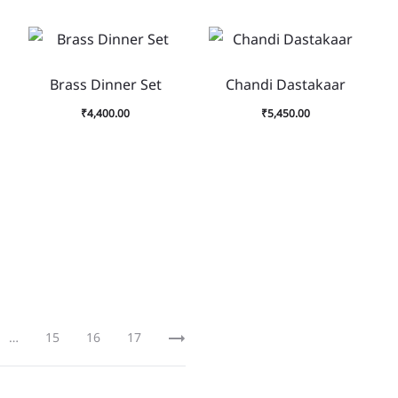
Brass Dinner Set
Chandi Dastakaar
₹
4,400.00
₹
5,450.00
…
15
16
17