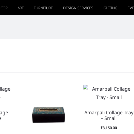
ECOR
ART
FURNITURE
DESIGN SERVICES
GIFTING
EV
lage
Amarpali Collage Tray
e
– Small
₹
3,150.00