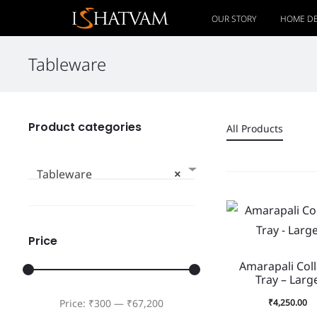
OUR STORY
HOME D
Tableware
Product categories
All Products
Tableware
×
Price
Amarapali Col
Tray – Larg
₹
4,250.00
Price:
₹300
—
₹67,200