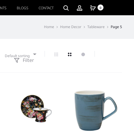
ENTS
BLOGS
CONTACT
0
Home
Home Decor
Tableware
Page 5
Default sorting
Filter