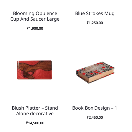
Blooming Opulence
Blue Strokes Mug
Cup And Saucer Large
₹
1,250.00
₹
1,900.00
Blush Platter – Stand
Book Box Design – 1
Alone decorative
₹
2,450.00
₹
14,500.00