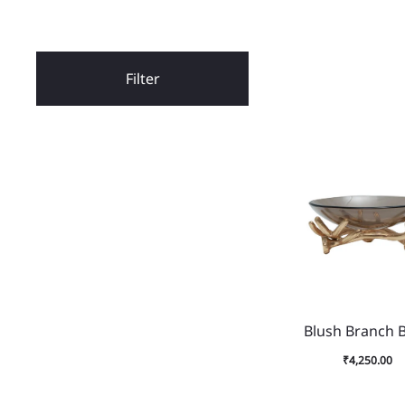
Filter
Blush Branch 
₹
4,250.00