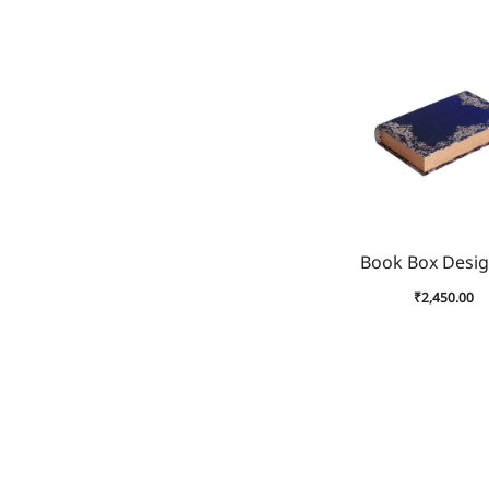
Book Box Desig
₹
2,450.00