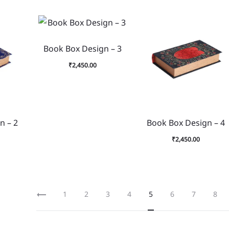
Book Box Design – 3
₹
2,450.00
n – 2
Book Box Design – 4
₹
2,450.00
1
2
3
4
5
6
7
8