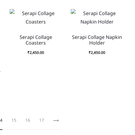
Serapi Collage
Serapi Collage Napkin
Coasters
Holder
₹
2,450.00
₹
2,450.00
r
4
15
16
17