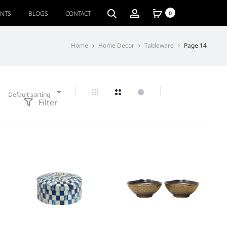
ENTS
BLOGS
CONTACT
0
Home
Home Decor
Tableware
Page 14
Default sorting
Filter