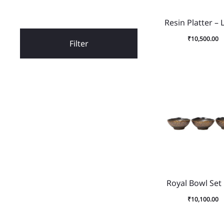
Resin Platter – 
₹
10,500.00
Filter
Royal Bowl Set
₹
10,100.00