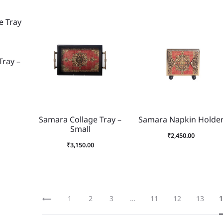
Tray –
Samara Collage Tray –
Samara Napkin Holde
Small
₹
2,450.00
₹
3,150.00
1
2
3
…
11
12
13
1