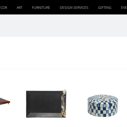
ECOR
ART
FURNITURE
DESIGN SERVICES
GIFTING
EV