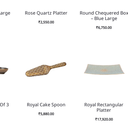
Large
Rose Quartz Platter
Round Chequered Bo
– Blue Large
₹
2,550.00
₹
6,750.00
 Of 3
Royal Cake Spoon
Royal Rectangular
Platter
₹
5,880.00
₹
17,920.00