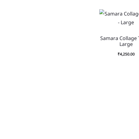
Samara Collage 
Large
₹
4,250.00