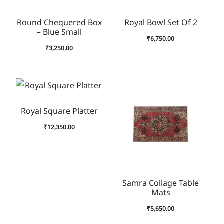
x
Round Chequered Box
Royal Bowl Set Of 2
– Blue Small
₹
6,750.00
₹
3,250.00
Royal Square Platter
₹
12,350.00
Samra Collage Table
Mats
₹
5,650.00