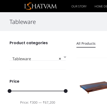
OUR STORY
HOME D
Tableware
Product categories
All Products
Tableware
×
Price
Price:
₹300
—
₹67,200