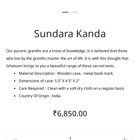
Sundara Kanda
Our puranic granths are a trove of knowledge. It is believed that those
who live by the granths master the art of life. It is with this thought that
Ishatvam brings to you a beautiful range of these sacred texts.
Material Description : Wooden case, metal book mark
Dimensions of case: 5.5” X 4.5” X 2”
Care Required : Clean with a soft dry cloth on a regular basis
Country Of Origin : India
₹
6,850.00