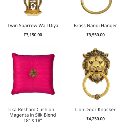
Twin Sparrow Wall Diya
Brass Nandi Hanger
₹
3,150.00
₹
3,550.00
Tika-Resham Cushion –
Lion Door Knocker
Magenta in Silk Blend
₹
4,250.00
18” X 18”