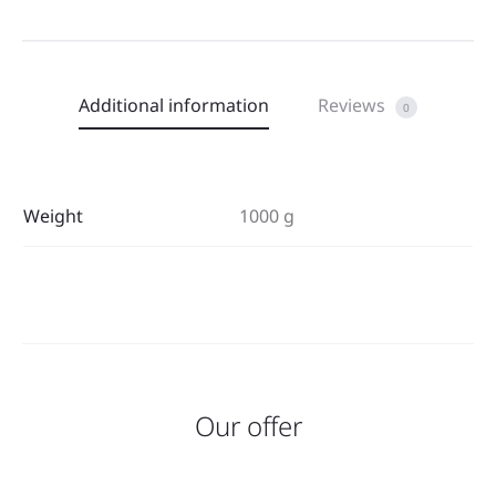
Additional information
Reviews
0
Weight
1000 g
Our offer