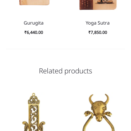
Gurugita
Yoga Sutra
₹
6,440.00
₹
7,850.00
Related products