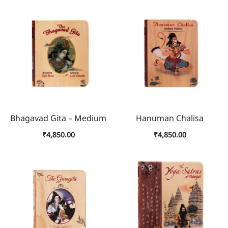
Bhagavad Gita – Medium
Hanuman Chalisa
₹
4,850.00
₹
4,850.00