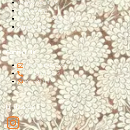
Terms & Conditions
Privacy Policy
Return & Cancellation
Shipping Policy
Contact Us
info@ishatvam.com
+91-9810132315
+91-9810132315
Find Us On