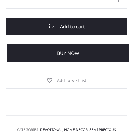
Add to cart
BUY NOW
Add to wishlist
CATEGORIES:
DEVOTIONAL
,
HOME DECOR
,
SEMI PRECIOUS