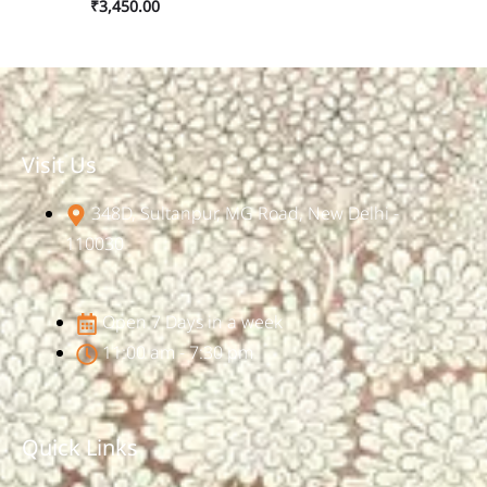
₹
3,450.00
Visit Us
348D, Sultanpur, MG Road, New Delhi -
110030
Open 7 Days in a week
11:00 am - 7:30 pm
Quick Links