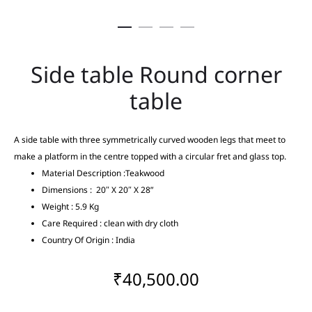
Side table Round corner
table
A side table with three symmetrically curved wooden legs that meet to
make a platform in the centre topped with a circular fret and glass top.
Material Description :Teakwood
Dimensions : 20″ X 20″ X 28”
Weight : 5.9 Kg
Care Required : clean with dry cloth
Country Of Origin : India
₹
40,500.00