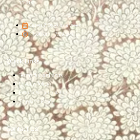
110030
Open 7 Days in a week
11:00 am - 7:30 pm
Quick Links
Terms & Conditions
Privacy Policy
Return & Cancellation
Shipping Policy
Contact Us