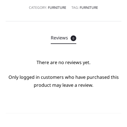
CATEGORY:
FURNITURE
TAG:
FURNITURE
Reviews
0
There are no reviews yet.
R
Only logged in customers who have purchased this
e
product may leave a review.
v
i
e