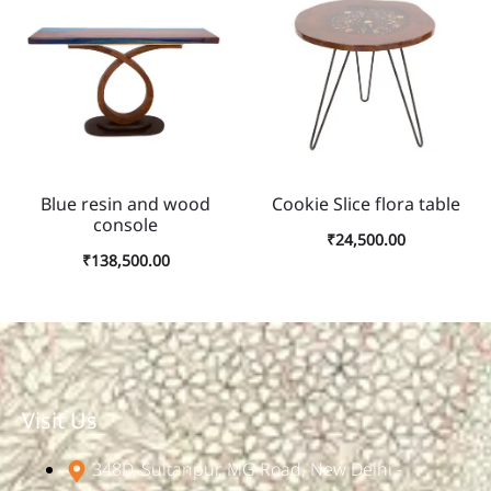
Blue resin and wood
Cookie Slice flora table
console
₹
24,500.00
₹
138,500.00
Visit Us
348D, Sultanpur, MG Road, New Delhi -