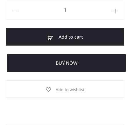
Add to cart
BUY NOW
Add to wishlist