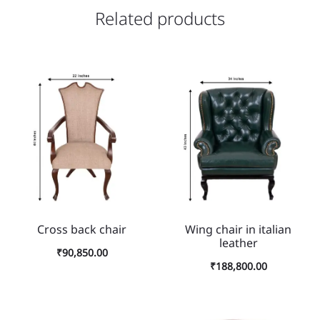
w
Related products
s
Cross back chair
Wing chair in italian
leather
₹
90,850.00
₹
188,800.00