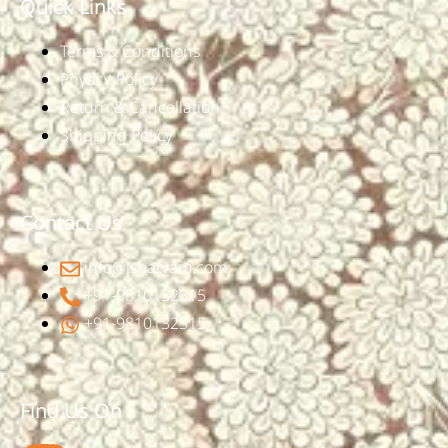
Quick Links
Terms & Conditions
Privacy Policy
Return & Cancellation
Shipping Policy
Contact Us
info@ishatvam.com
+91-9810132315
+91-9810132315
Find Us On