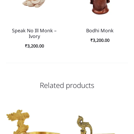
Speak No Ill Monk –
Bodhi Monk
Ivory
₹
3,200.00
₹
3,200.00
Related products