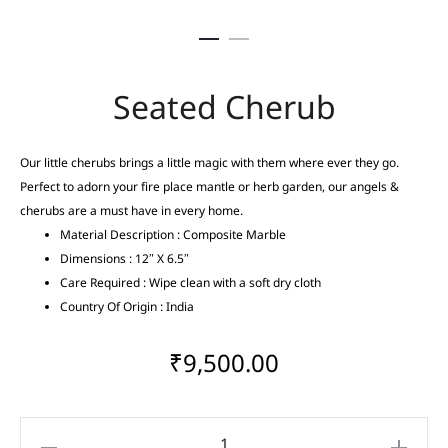
Seated Cherub
Our little cherubs brings a little magic with them where ever they go.
Perfect to adorn your fire place mantle or herb garden, our angels &
cherubs are a must have in every home.
Material Description : Composite Marble
Dimensions : 12″ X 6.5″
Care Required : Wipe clean with a soft dry cloth
Country Of Origin : India
₹
9,500.00