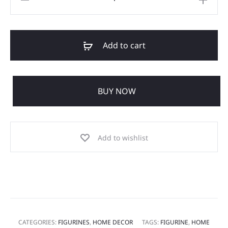
Add to cart
BUY NOW
Add to wishlist
CATEGORIES:
FIGURINES
,
HOME DECOR
TAGS:
FIGURINE
,
HOME