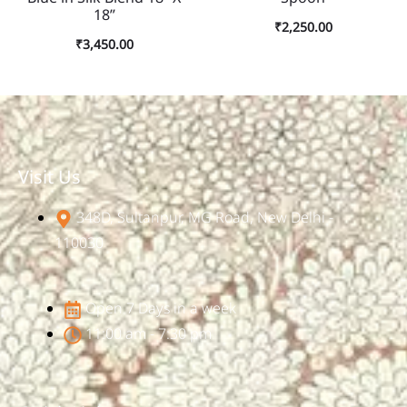
18”
₹
2,250.00
₹
3,450.00
Visit Us
348D, Sultanpur, MG Road, New Delhi -
110030
Open 7 Days in a week
11:00 am - 7:30 pm