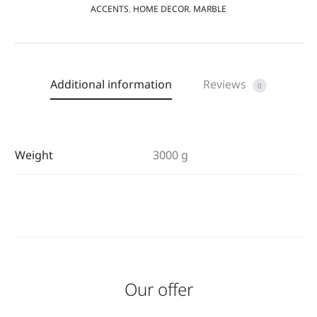
ACCENTS
,
HOME DECOR
,
MARBLE
Additional information
Reviews
0
Weight
3000 g
Our offer