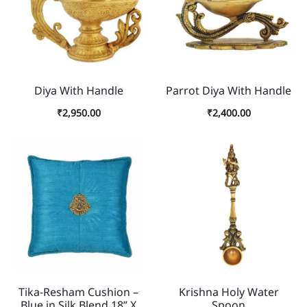
Diya With Handle
Parrot Diya With Handle
₹
2,950.00
₹
2,400.00
Tika-Resham Cushion –
Krishna Holy Water
Blue in Silk Blend 18” X
Spoon