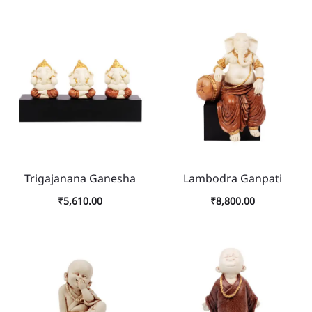
Trigajanana Ganesha
Lambodra Ganpati
₹
5,610.00
₹
8,800.00