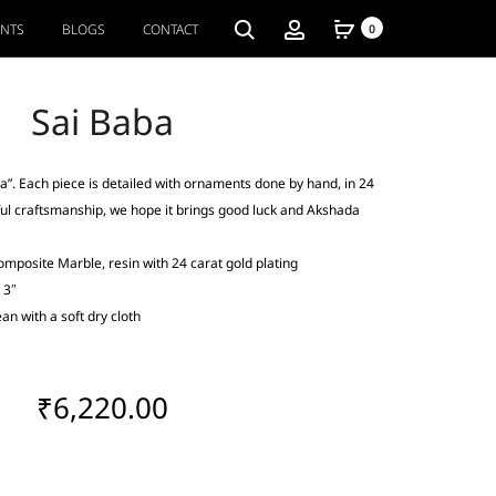
ENTS
BLOGS
CONTACT
0
Sai Baba
a”. Each piece is detailed with ornaments done by hand, in 24
ful craftsmanship, we hope it brings good luck and Akshada
omposite Marble, resin with 24 carat gold plating
 3″
an with a soft dry cloth
₹
6,220.00