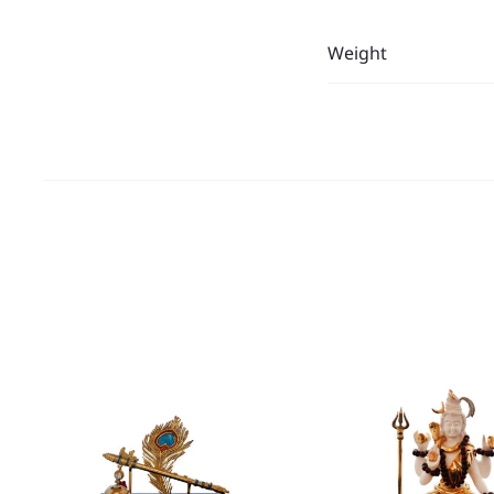
Weight