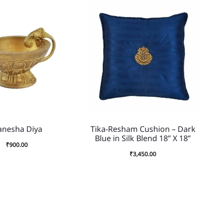
anesha Diya
Tika-Resham Cushion – Dark
Blue in Silk Blend 18” X 18”
₹
900.00
₹
3,450.00