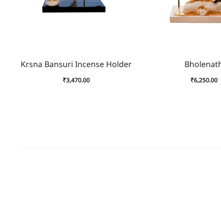
Krsna Bansuri Incense Holder
Bholenat
₹
3,470.00
₹
6,250.00