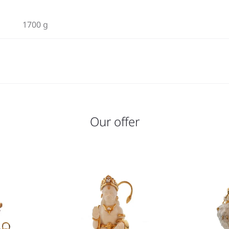
1700 g
Our offer