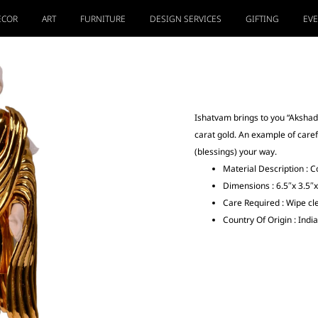
ECOR
ART
FURNITURE
DESIGN SERVICES
GIFTING
EV
Ishatvam brings to you “Akshad
carat gold. An example of care
(blessings) your way.
Material Description : C
Dimensions : 6.5″x 3.5″x
Care Required : Wipe cle
Country Of Origin : India