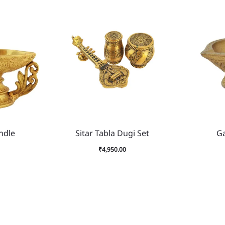
ndle
Sitar Tabla Dugi Set
G
₹
4,950.00