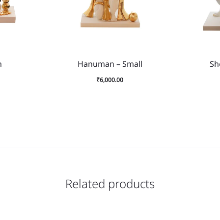
h
Hanuman – Small
Sh
₹
6,000.00
Related products