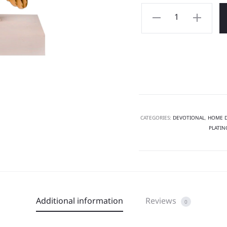
CATEGORIES:
DEVOTIONAL
,
HOME 
PLATIN
Additional information
Reviews
0