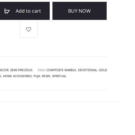
Add to cart
BUY NOW
DECOR
,
SEMI PRECIOUS
TAGS:
COMPOSITE MARBLE
,
DEVOTIONAL
,
GOLD
G
,
HOME ACCESSORIES
,
PUJA
,
RESIN
,
SPIRITUAL