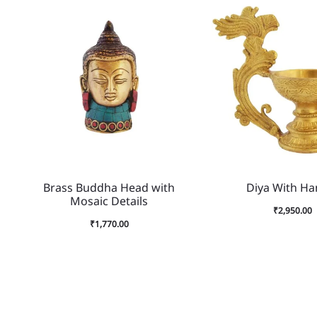
Brass Buddha Head with
Diya With Ha
Mosaic Details
₹
2,950.00
₹
1,770.00