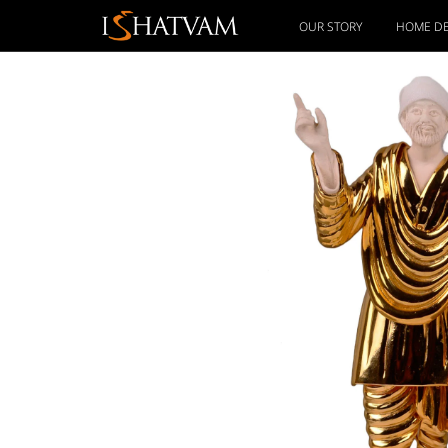
OUR STORY
HOME D