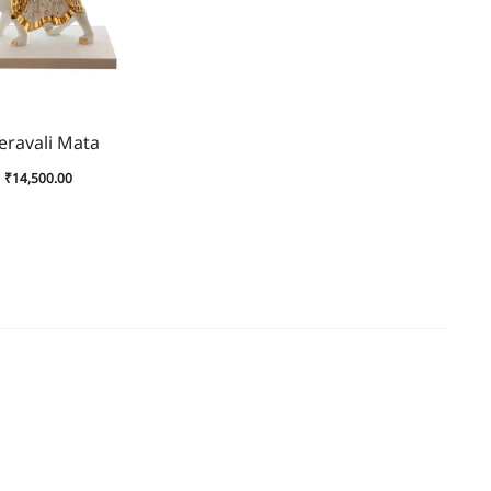
eravali Mata
₹
14,500.00