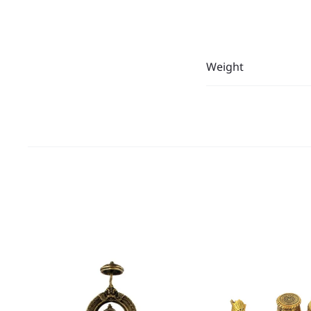
Weight