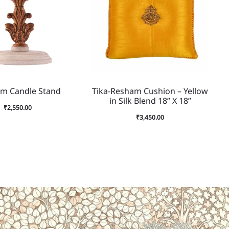
om Candle Stand
Tika-Resham Cushion – Yellow
in Silk Blend 18” X 18”
₹
2,550.00
₹
3,450.00