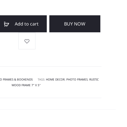
Add to cart
BUY NOW
O FRAMES & BOOKENDS
TAGS:
HOME DECOR
,
PHOTO FRAMES
,
RUSTIC
WOOD FRAME 7" X 5"