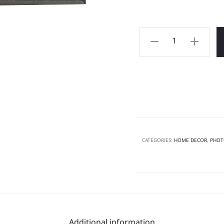
CATEGORIES:
HOME DECOR
,
PHOT
Additional information