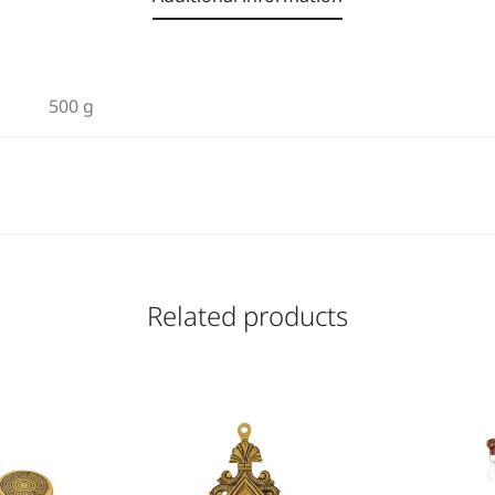
500 g
Related products