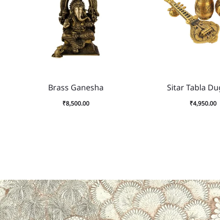
Sitar Tabla Du
Brass Ganesha
₹
4,950.00
₹
8,500.00