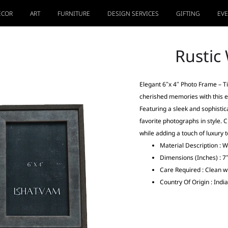
ECOR
ART
FURNITURE
DESIGN SERVICES
GIFTING
EV
Rustic
Elegant 6″x 4″ Photo Frame – 
cherished memories with this 
Featuring a sleek and sophistica
favorite photographs in style. C
while adding a touch of luxury 
Material Description : 
Dimensions (Inches) : 7″
Care Required : Clean wi
Country Of Origin : India