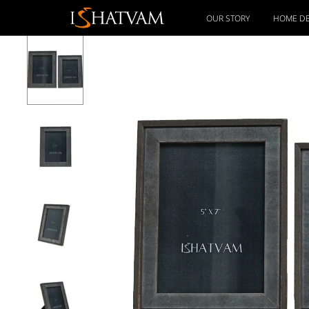
OUR STORY
HOME D