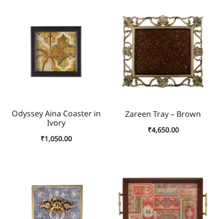
Odyssey Aina Coaster in
Zareen Tray – Brown
Ivory
₹
4,650.00
₹
1,050.00