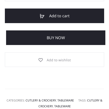
Add to cart
BUY NOW
Add to wishlist
CATEGORIES:
CUTLERY & CROCKERY
,
TABLEWARE
TAGS:
CUTLERY &
CROCKERY
,
TABLEWARE