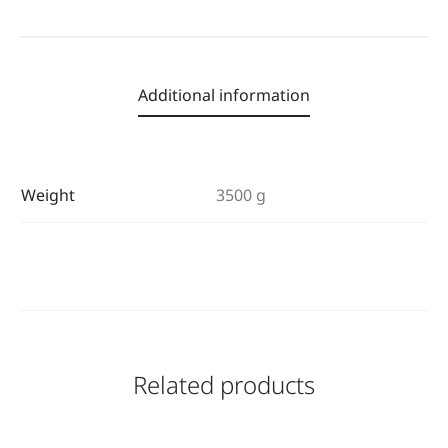
Additional information
Weight
3500 g
Related products