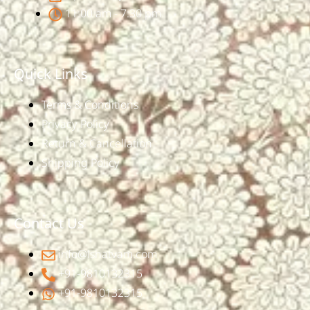
11:00 am - 7:30 pm
Quick Links
Terms & Conditions
Privacy Policy
Return & Cancellation
Shipping Policy
Contact Us
info@ishatvam.com
+91-9810132315
+91-9810132315