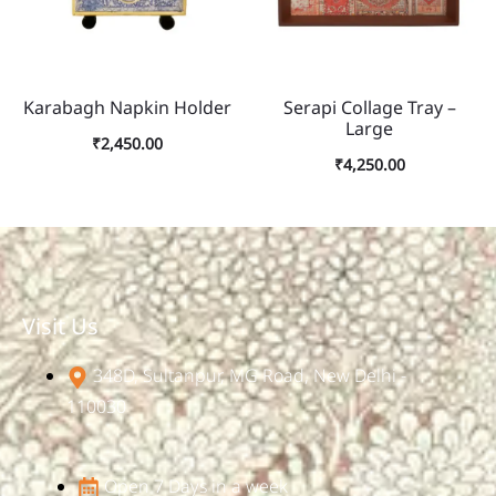
Karabagh Napkin Holder
Serapi Collage Tray –
Large
₹
2,450.00
₹
4,250.00
Visit Us
348D, Sultanpur, MG Road, New Delhi -
110030
Open 7 Days in a week