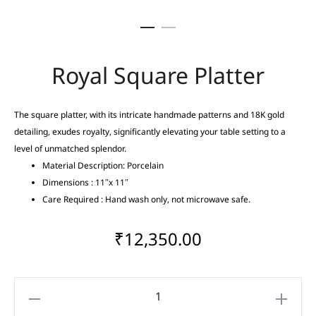
Royal Square Platter
The square platter, with its intricate handmade patterns and 18K gold
detailing, exudes royalty, significantly elevating your table setting to a
level of unmatched splendor.
Material Description: Porcelain
Dimensions : 11″x 11″
Care Required : Hand wash only, not microwave safe.
₹
12,350.00