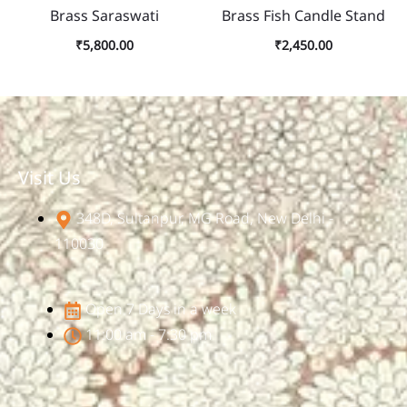
Brass Saraswati
Brass Fish Candle Stand
₹
5,800.00
₹
2,450.00
Visit Us
348D, Sultanpur, MG Road, New Delhi -
110030
Open 7 Days in a week
11:00 am - 7:30 pm