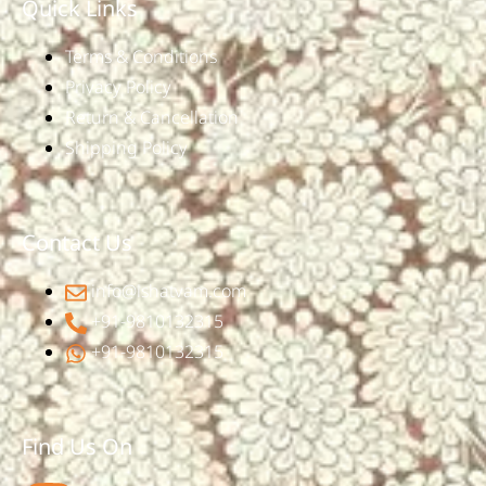
Quick Links
Terms & Conditions
Privacy Policy
Return & Cancellation
Shipping Policy
Contact Us
info@ishatvam.com
+91-9810132315
+91-9810132315
Find Us On