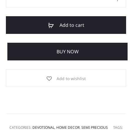
Add to cart
BUY NOW
Add to wishlist
CATEGORIES:
DEVOTIONAL
,
HOME DECOR
,
SEMI PRECIOUS
TAGS: