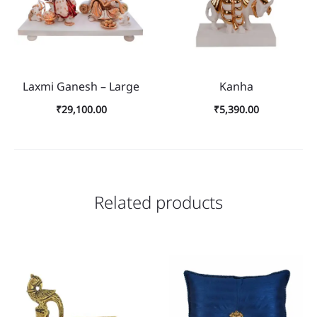
Laxmi Ganesh – Large
Kanha
₹
29,100.00
₹
5,390.00
Related products