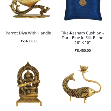
Parrot Diya With Handle
Tika-Resham Cushion –
Dark Blue in Silk Blend
₹
2,400.00
18” X 18”
₹
3,450.00