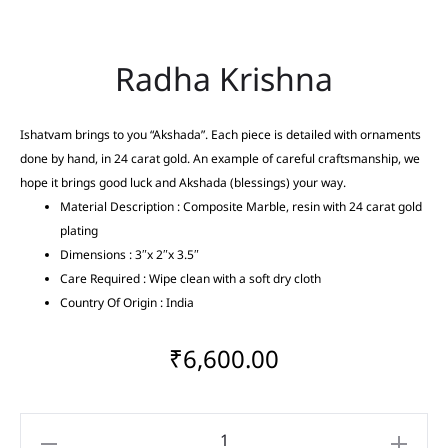
Radha Krishna
Ishatvam brings to you “Akshada”. Each piece is detailed with ornaments
done by hand, in 24 carat gold. An example of careful craftsmanship, we
hope it brings good luck and Akshada (blessings) your way.
Material Description : Composite Marble, resin with 24 carat gold
plating
Dimensions : 3″x 2″x 3.5″
Care Required : Wipe clean with a soft dry cloth
Country Of Origin : India
₹
6,600.00