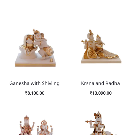
Ganesha with Shivling
Krsna and Radha
₹
8,100.00
₹
13,090.00