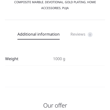
COMPOSITE MARBLE
,
DEVOTIONAL
,
GOLD PLATING
,
HOME
ACCESSORIES
,
PUJA
Additional information
Reviews
0
Weight
1000 g
Our offer