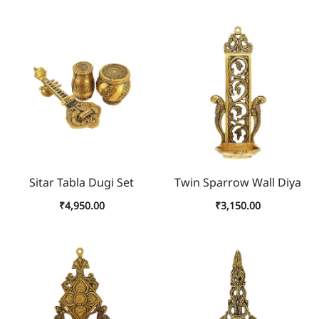
Sitar Tabla Dugi Set
Twin Sparrow Wall Diya
₹
4,950.00
₹
3,150.00