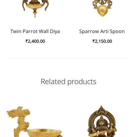
Twin Parrot Wall Diya
Sparrow Arti Spoon
₹
2,400.00
₹
2,150.00
Related products