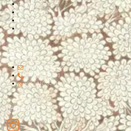
Terms & Conditions
Privacy Policy
Return & Cancellation
Shipping Policy
Contact Us
info@ishatvam.com
+91-9810132315
+91-9810132315
Find Us On