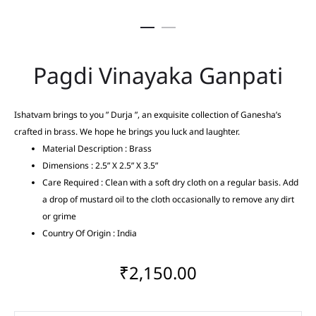
Pagdi Vinayaka Ganpati
Ishatvam brings to you ” Durja ”, an exquisite collection of Ganesha’s
crafted in brass. We hope he brings you luck and laughter.
Material Description : Brass
Dimensions : 2.5” X 2.5” X 3.5”
Care Required : Clean with a soft dry cloth on a regular basis. Add
a drop of mustard oil to the cloth occasionally to remove any dirt
or grime
Country Of Origin : India
₹
2,150.00