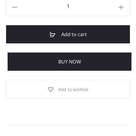
Add to cart
BUY NOW
Add to wishlist