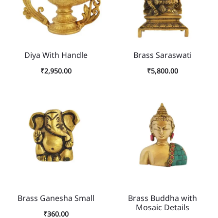
Diya With Handle
Brass Saraswati
₹
2,950.00
₹
5,800.00
Brass Ganesha Small
Brass Buddha with
Mosaic Details
₹
360.00