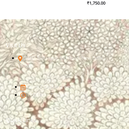
₹
1,750.00
Visit Us
348D, Sultanpur, MG Road, New Delhi -
110030
Open 7 Days in a week
11:00 am - 7:30 pm
Quick Links