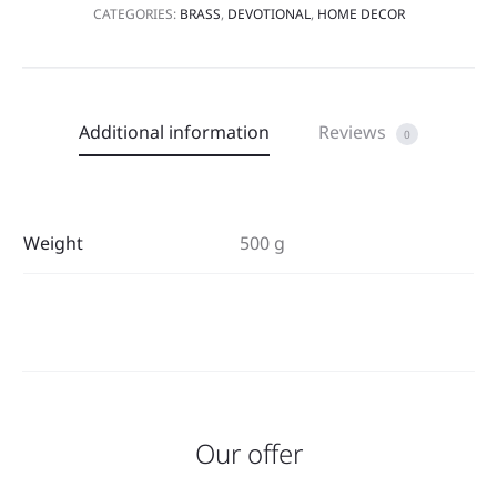
CATEGORIES:
BRASS
,
DEVOTIONAL
,
HOME DECOR
Additional information
Reviews
0
Weight
500 g
Our offer