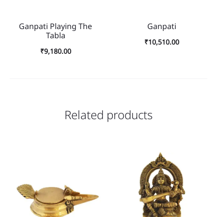
Ganpati Playing The
Ganpati
Tabla
₹
10,510.00
₹
9,180.00
Related products