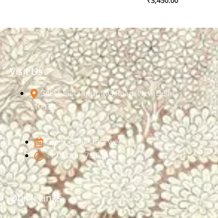
₹
3,450.00
Visit Us
348D, Sultanpur, MG Road, New Delhi -
110030
Open 7 Days in a week
11:00 am - 7:30 pm
Quick Links