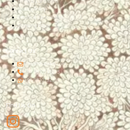
Terms & Conditions
Privacy Policy
Return & Cancellation
Shipping Policy
Contact Us
info@ishatvam.com
+91-9810132315
+91-9810132315
Find Us On