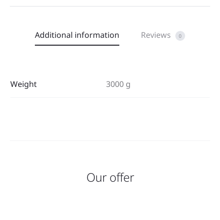
Additional information
Reviews
0
Weight
3000 g
Our offer