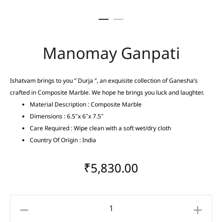
Manomay Ganpati
Ishatvam brings to you ” Durja ”, an exquisite collection of Ganesha’s
crafted in Composite Marble. We hope he brings you luck and laughter.
Material Description : Composite Marble
Dimensions : 6.5″x 6″x 7.5″
Care Required : Wipe clean with a soft wet/dry cloth
Country Of Origin : India
₹
5,830.00