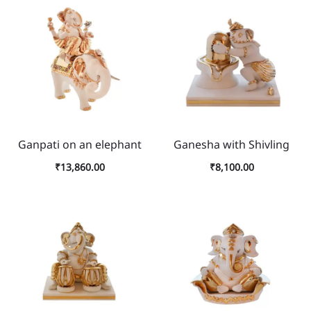
Ganpati on an elephant
Ganesha with Shivling
₹
13,860.00
₹
8,100.00