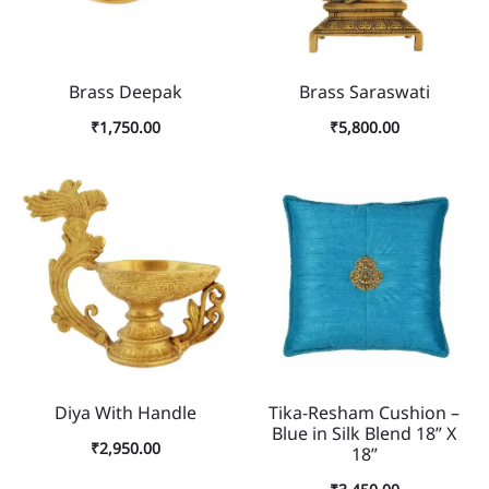
Brass Deepak
Brass Saraswati
₹
1,750.00
₹
5,800.00
Diya With Handle
Tika-Resham Cushion –
Blue in Silk Blend 18” X
₹
2,950.00
18”