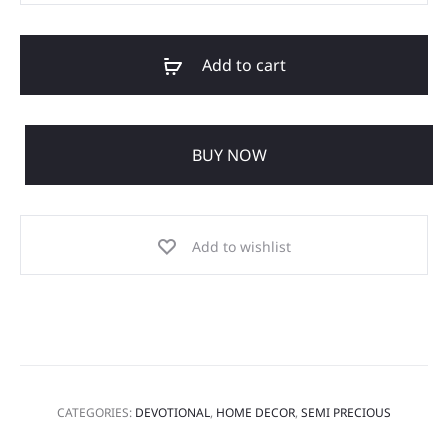
Add to cart
BUY NOW
Add to wishlist
CATEGORIES:
DEVOTIONAL
,
HOME DECOR
,
SEMI PRECIOUS