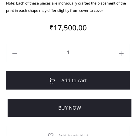
Note: Each of these pieces are individually crafted the placement of the
print in each shape may differ slightly from cover to cover
₹
17,500.00
Add to cart
BUY NOW
Add to wishlist