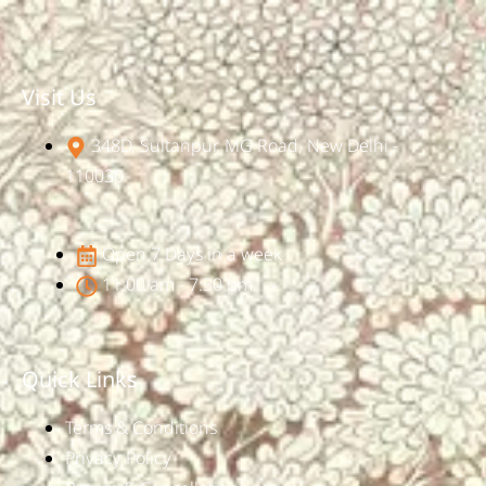
Visit Us
348D, Sultanpur, MG Road, New Delhi -
110030
Open 7 Days in a week
11:00 am - 7:30 pm
Quick Links
Terms & Conditions
Privacy Policy