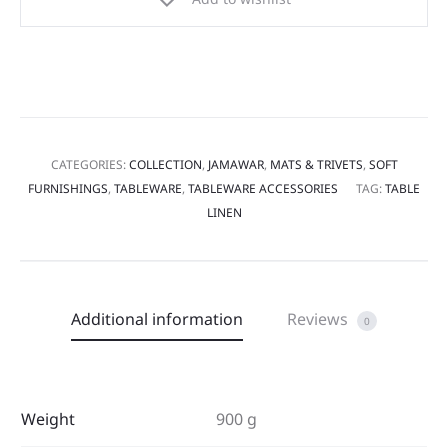
CATEGORIES:
COLLECTION
,
JAMAWAR
,
MATS & TRIVETS
,
SOFT
FURNISHINGS
,
TABLEWARE
,
TABLEWARE ACCESSORIES
TAG:
TABLE
LINEN
Additional information
Reviews
0
Weight
900 g