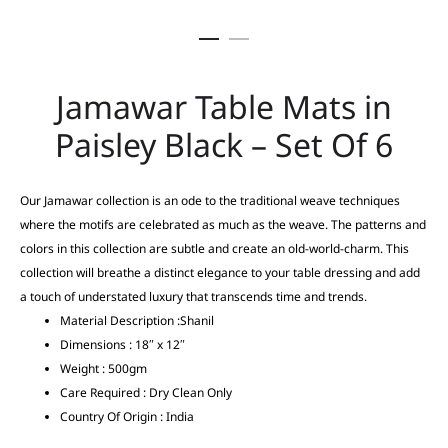
Jamawar Table Mats in
Paisley Black – Set Of 6
Our Jamawar collection is an ode to the traditional weave techniques
where the motifs are celebrated as much as the weave. The patterns and
colors in this collection are subtle and create an old-world-charm. This
collection will breathe a distinct elegance to your table dressing and add
a touch of understated luxury that transcends time and trends.
Material Description :Shanil
Dimensions : 18″ x 12″
Weight : 500gm
Care Required : Dry Clean Only
Country Of Origin : India