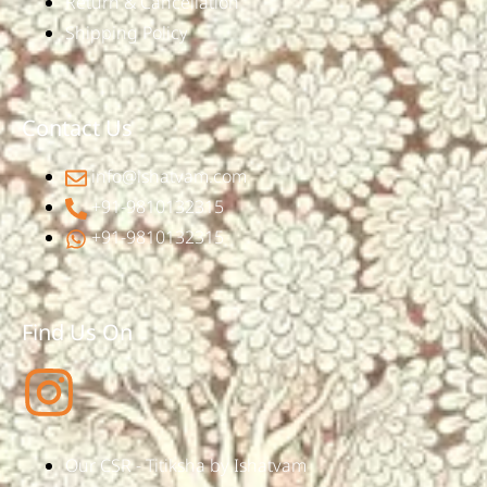
Return & Cancellation
Shipping Policy
Contact Us
info@ishatvam.com
+91-9810132315
+91-9810132315
Find Us On
Our CSR - Titiksha by Ishatvam