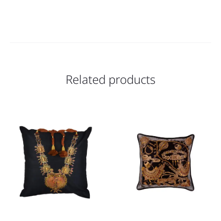
Related products