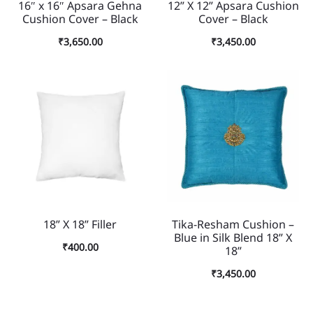
16″ x 16″ Apsara Gehna
12” X 12” Apsara Cushion
Cushion Cover – Black
Cover – Black
₹
3,650.00
₹
3,450.00
18” X 18” Filler
Tika-Resham Cushion –
Blue in Silk Blend 18” X
₹
400.00
18”
₹
3,450.00