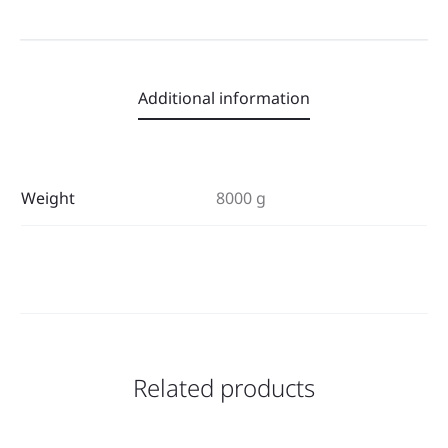
Additional information
Weight
8000 g
Related products