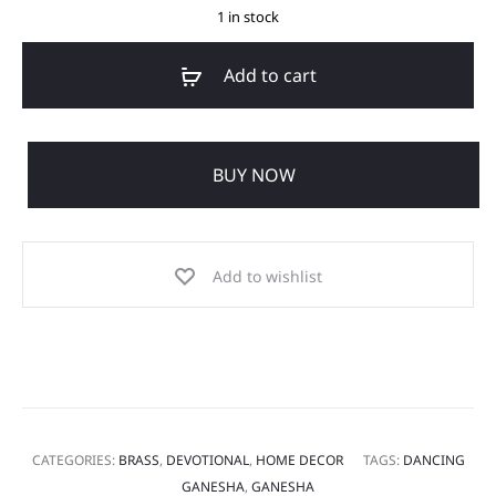
1 in stock
Add to cart
BUY NOW
Add to wishlist
CATEGORIES:
BRASS
,
DEVOTIONAL
,
HOME DECOR
TAGS:
DANCING
GANESHA
,
GANESHA