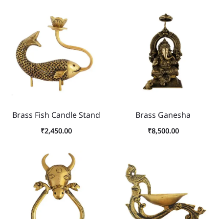
Brass Fish Candle Stand
Brass Ganesha
₹
2,450.00
₹
8,500.00