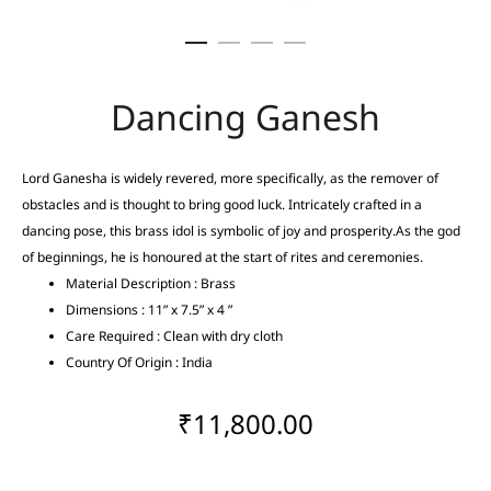
Dancing Ganesh
Lord Ganesha is widely revered, more specifically, as the remover of
obstacles and is thought to bring good luck. Intricately crafted in a
dancing pose, this brass idol is symbolic of joy and prosperity.As the god
of beginnings, he is honoured at the start of rites and ceremonies.
Material Description : Brass
Dimensions : 11” x 7.5” x 4 ”
Care Required : Clean with dry cloth
Country Of Origin : India
₹
11,800.00