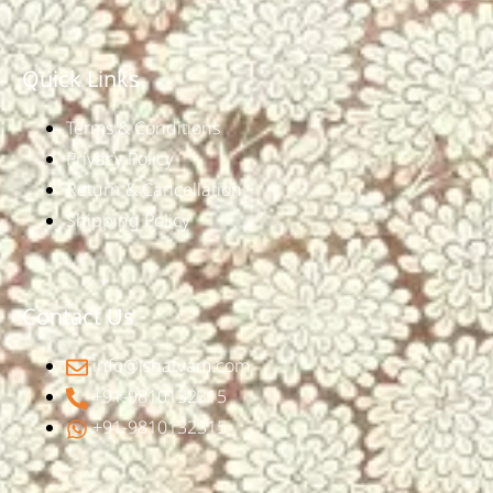
Quick Links
Terms & Conditions
Privacy Policy
Return & Cancellation
Shipping Policy
Contact Us
info@ishatvam.com
+91-9810132315
+91-9810132315