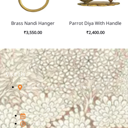
Brass Nandi Hanger
Parrot Diya With Handle
₹
3,550.00
₹
2,400.00
Visit Us
348D, Sultanpur, MG Road, New Delhi -
110030
Open 7 Days in a week
11:00 am - 7:30 pm