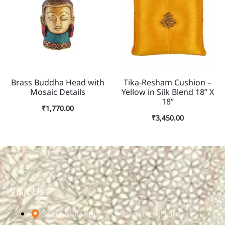
Brass Buddha Head with
Tika-Resham Cushion –
Mosaic Details
Yellow in Silk Blend 18” X
18”
₹
1,770.00
₹
3,450.00
Visit Us
348D, Sultanpur, MG Road, New Delhi -