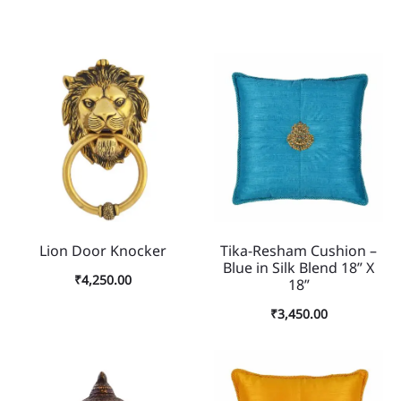
Lion Door Knocker
Tika-Resham Cushion –
Blue in Silk Blend 18” X
₹
4,250.00
18”
₹
3,450.00