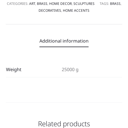
CATEGORIES:
ART
,
BRASS
,
HOME DECOR
,
SCULPTURES
TAGS:
BRASS
,
DECORATIVES
,
HOME ACCENTS
Additional information
Weight
25000 g
Related products