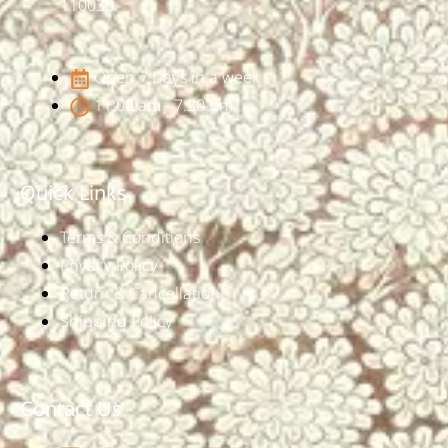
110030
Open 7 Days in a week
11:00 am - 7:30 pm
Quick Links
Terms & Conditions
Privacy Policy
Return & Cancellation
Shipping Policy
Contact Us