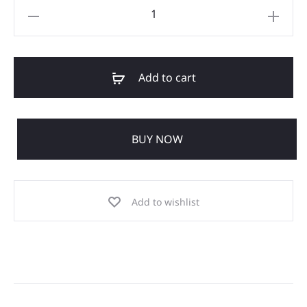
Add to cart
BUY NOW
Add to wishlist