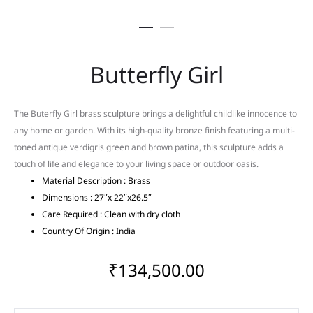
Butterfly Girl
The Buterfly Girl brass sculpture brings a delightful childlike innocence to
any home or garden. With its high-quality bronze finish featuring a multi-
toned antique verdigris green and brown patina, this sculpture adds a
touch of life and elegance to your living space or outdoor oasis.
Material Description : Brass
Dimensions : 27″x 22″x26.5″
Care Required : Clean with dry cloth
Country Of Origin : India
₹
134,500.00