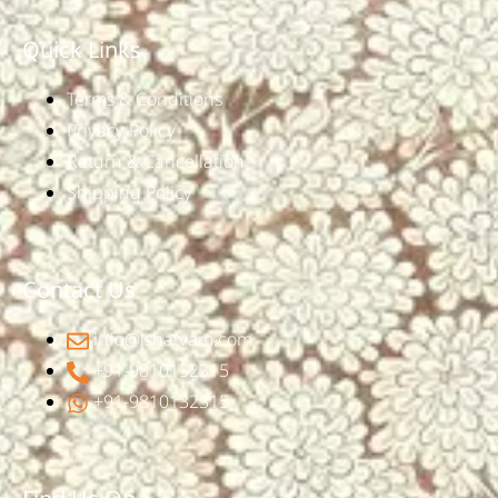
Quick Links
Terms & Conditions
Privacy Policy
Return & Cancellation
Shipping Policy
Contact Us
info@ishatvam.com
+91-9810132315
+91-9810132315