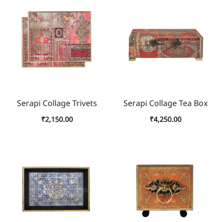
Serapi Collage Trivets
Serapi Collage Tea Box
₹
2,150.00
₹
4,250.00