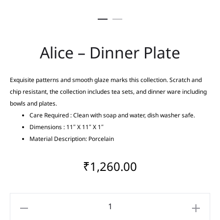
Alice – Dinner Plate
Exquisite patterns and smooth glaze marks this collection. Scratch and
chip resistant, the collection includes tea sets, and dinner ware including
bowls and plates.
Care Required : Clean with soap and water, dish washer safe.
Dimensions : 11″ X 11″ X 1″
Material Description: Porcelain
₹
1,260.00