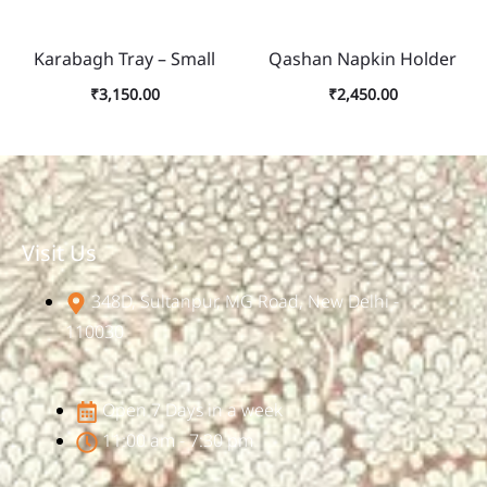
Karabagh Tray – Small
Qashan Napkin Holder
₹
3,150.00
₹
2,450.00
Visit Us
348D, Sultanpur, MG Road, New Delhi -
110030
Open 7 Days in a week
11:00 am - 7:30 pm