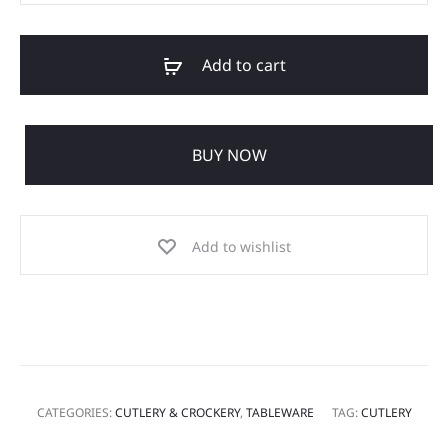
Add to cart
BUY NOW
Add to wishlist
CATEGORIES:
CUTLERY & CROCKERY
,
TABLEWARE
TAG:
CUTLERY