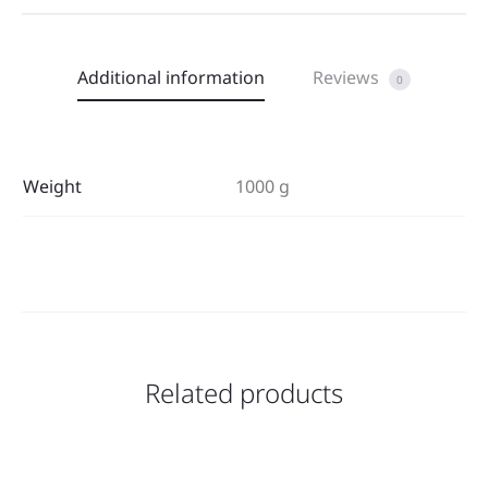
Additional information
Reviews
0
Weight
1000 g
Related products