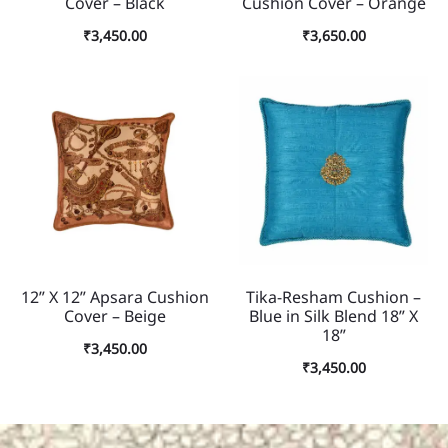
Cover – Black
Cushion Cover – Orange
₹
3,450.00
₹
3,650.00
12” X 12” Apsara Cushion
Tika-Resham Cushion –
Cover – Beige
Blue in Silk Blend 18” X
18”
₹
3,450.00
₹
3,450.00