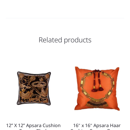
Related products
12” X 12” Apsara Cushion
16″ x 16″ Apsara Haar