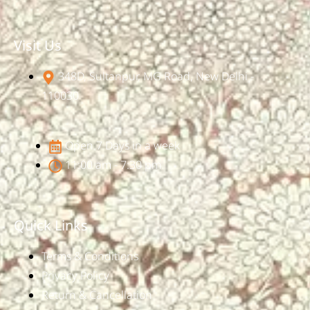
Visit Us
348D, Sultanpur, MG Road, New Delhi -
110030
Open 7 Days in a week
11:00 am - 7:30 pm
Quick Links
Terms & Conditions
Privacy Policy
Return & Cancellation