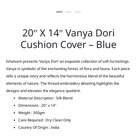
20″ X 14″ Vanya Dori
Cushion Cover – Blue
Ishatvam presents ‘Vanya Dori’ an exquisite collection of soft furnishings.
Vanya is symbolic of the enchanting forest, of flora and fauna. Each piece
tells a unique story and reflects the harmonious blend of the beautiful
elements of nature. The thread embroidery detailing highlights the
designs and elevates the elegance quotient.
Material Description : Silk Blend
Dimensions : 20″ x 14″
Weight : 300gm
Care Required : Dry Clean Only
Country Of Origin : India