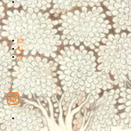
Shipping Policy
Contact Us
info@ishatvam.com
+91-9810132315
+91-9810132315
Find Us On
Our CSR - Titiksha by Ishatvam