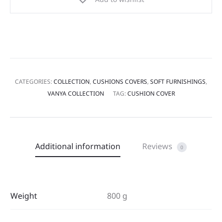
CATEGORIES:
COLLECTION
,
CUSHIONS COVERS
,
SOFT FURNISHINGS
,
VANYA COLLECTION
TAG:
CUSHION COVER
Additional information
Reviews
0
Weight
800 g