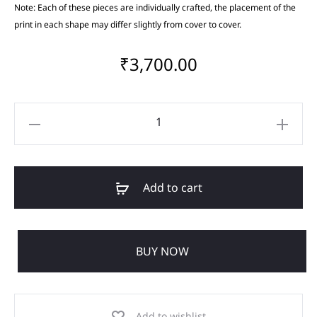
Note: Each of these pieces are individually crafted, the placement of the
print in each shape may differ slightly from cover to cover.
₹
3,700.00
Add to cart
BUY NOW
Add to wishlist